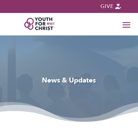
GIVE
News & Updates