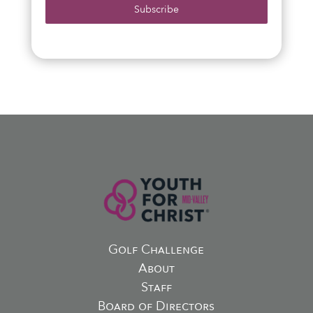
Subscribe
Golf Challenge
About
Staff
Board of Directors