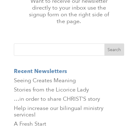
Want to receive our newsletter
directly to your inbox use the
signup form on the right side of
the page.
Recent Newsletters
Seeing Creates Meaning
Stories from the Licorice Lady
…in order to share CHRIST’S story
Help increase our bilingual ministry
services!
A Fresh Start