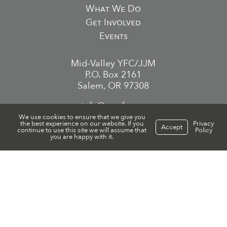
What We Do
Get Involved
Events
Mid-Valley YFC/JJM
P.O. Box 2161
Salem, OR 97308
info@mvyfc.org
We use cookies to ensure that we give you
the best experience on our website. If you
Privacy
(503) 559-1005
Accept
continue to use this site we will assume that
Policy
you are happy with it.
EIN/Tax ID 93-0620928