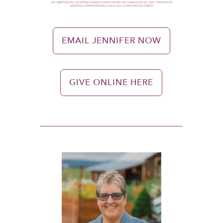
EMAIL JENNIFER NOW
GIVE ONLINE HERE