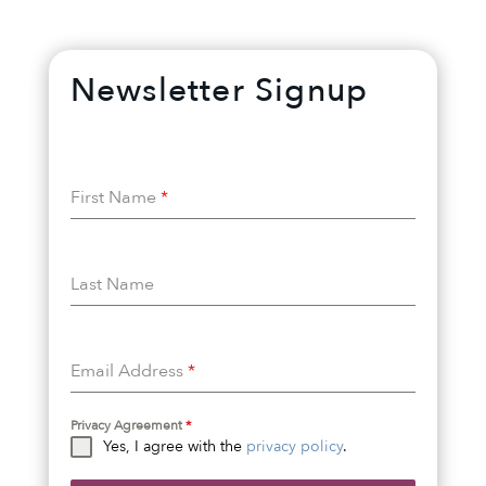
Newsletter Signup
First Name
*
Last Name
Email Address
*
Privacy Agreement
*
Yes, I agree with the
privacy policy
.