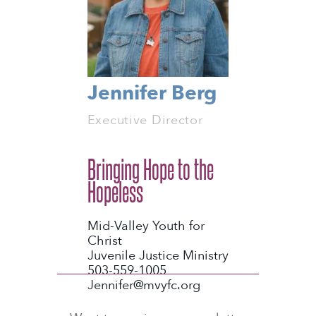
Jennifer Berg
Executive Director
Bringing Hope to the
Hopeless
Mid-Valley Youth for
Christ
Juvenile Justice Ministry
503-559-1005
Jennifer@mvyfc.org